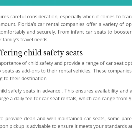
ires careful consideration, especially when it comes to tran
ount. Florida’s car rental companies offer a variety of opt
s comfortably and securely. From infant car seats to booster
family’s travel needs.
fering child safety seats
portance of child safety and provide a range of car seat op
ty seats as add-ons to their rental vehicles. These companie
 to their destination.
 child safety seats in advance . This ensures availability a
arge a daily fee for car seat rentals, which can range fro
 to provide clean and well-maintained car seats, some par
upon pickup is advisable to ensure it meets your standards and