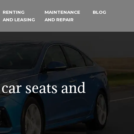
RENTING
MAINTENANCE
BLOG
AND LEASING
AND REPAIR
 car seats and