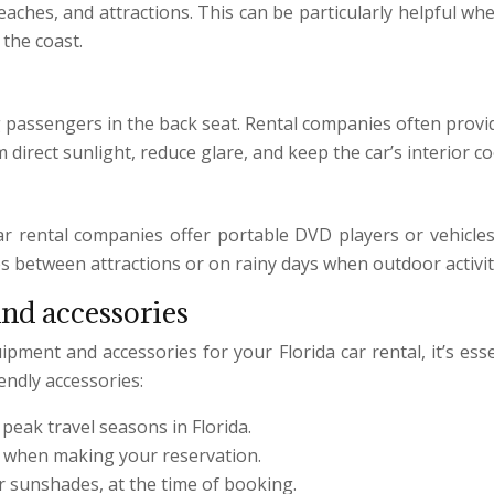
eaches, and attractions. This can be particularly helpful 
the coast.
g passengers in the back seat. Rental companies often provi
direct sunlight, reduce glare, and keep the car’s interior c
ar rental companies offer portable DVD players or vehicle
es between attractions or on rainy days when outdoor activiti
and accessories
pment and accessories for your Florida car rental, it’s ess
endly accessories:
 peak travel seasons in Florida.
d when making your reservation.
r sunshades, at the time of booking.