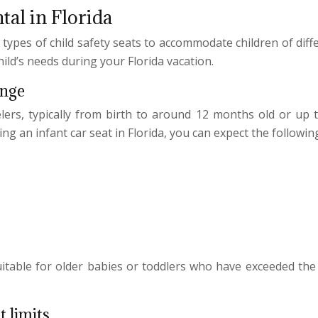
ntal in Florida
n types of child safety seats to accommodate children of dif
ild’s needs during your Florida vacation.
ange
lers, typically from birth to around 12 months old or up 
g an infant car seat in Florida, you can expect the following
uitable for older babies or toddlers who have exceeded the 
t limits