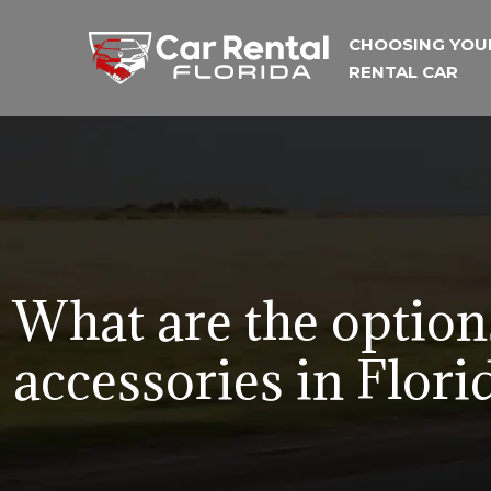
CHOOSING YOU
RENTAL CAR
What are the options
accessories in Flori