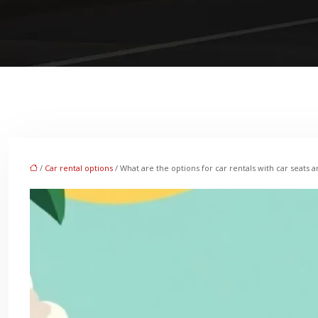
/
Car rental options
/ What are the options for car rentals with car seats a