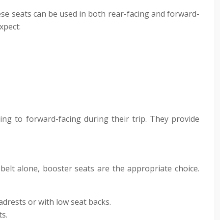
se seats can be used in both rear-facing and forward-
xpect:
ing to forward-facing during their trip. They provide
belt alone, booster seats are the appropriate choice.
drests or with low seat backs.
s.