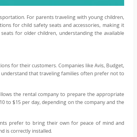
sportation. For parents traveling with young children,
ions for child safety seats and accessories, making it
 seats for older children, understanding the available
tions for their customers. Companies like Avis, Budget,
s understand that traveling families often prefer not to
nd allows the rental company to prepare the appropriate
m $10 to $15 per day, depending on the company and the
ents prefer to bring their own for peace of mind and
 is correctly installed.