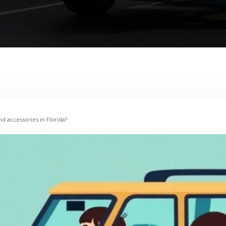
nd accessories in Florida?