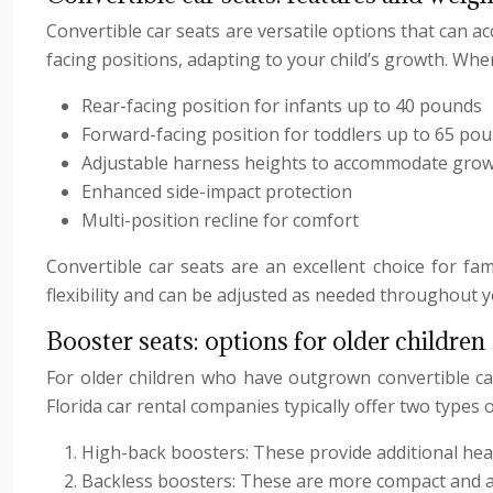
Convertible car seats are versatile options that can
facing positions, adapting to your child’s growth. When 
Rear-facing position for infants up to 40 pounds
Forward-facing position for toddlers up to 65 po
Adjustable harness heights to accommodate gro
Enhanced side-impact protection
Multi-position recline for comfort
Convertible car seats are an excellent choice for fa
flexibility and can be adjusted as needed throughout y
Booster seats: options for older children
For older children who have outgrown convertible car
Florida car rental companies typically offer two types 
High-back boosters: These provide additional head
Backless boosters: These are more compact and ar