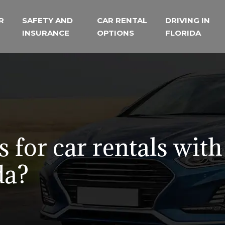
R
SAFETY AND
CAR RENTAL
DRIVING IN
INSURANCE
OPTIONS
FLORIDA
 for car rentals with
da?