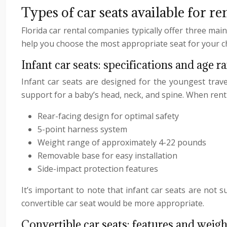
Types of car seats available for re
Florida car rental companies typically offer three mai
help you choose the most appropriate seat for your ch
Infant car seats: specifications and age r
Infant car seats are designed for the youngest trave
support for a baby’s head, neck, and spine. When rentin
Rear-facing design for optimal safety
5-point harness system
Weight range of approximately 4-22 pounds
Removable base for easy installation
Side-impact protection features
It’s important to note that infant car seats are not s
convertible car seat would be more appropriate.
Convertible car seats: features and weigh