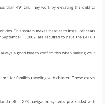
s than 4’9″ tall. They work by elevating the child to
icles. This system makes it easier to install car seats
ter September 1, 2002, are required to have the LATCH
’s always a good idea to confirm this when making your
nce for families traveling with children. These extras
lorida offer GPS navigation systems pre-loaded with