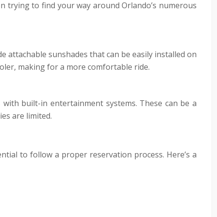
when trying to find your way around Orlando’s numerous
de attachable sunshades that can be easily installed on
ooler, making for a more comfortable ride.
s with built-in entertainment systems. These can be a
es are limited.
ential to follow a proper reservation process. Here’s a