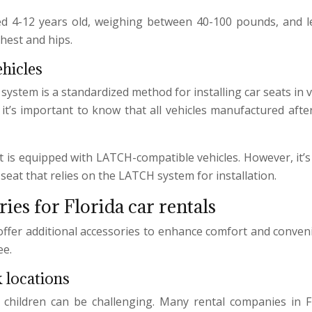
ed 4-12 years old, weighing between 40-100 pounds, and les
chest and hips.
hicles
tem is a standardized method for installing car seats in veh
a, it’s important to know that all vehicles manufactured af
et is equipped with LATCH-compatible vehicles. However, it
 seat that relies on the LATCH system for installation.
ies for Florida car rentals
offer additional accessories to enhance comfort and convenie
ee.
 locations
 children can be challenging. Many rental companies in F