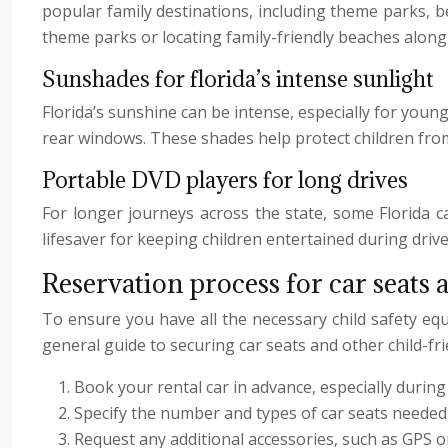
popular family destinations, including theme parks, b
theme parks or locating family-friendly beaches along 
Sunshades for florida’s intense sunlight
Florida’s sunshine can be intense, especially for youn
rear windows. These shades help protect children from 
Portable DVD players for long drives
For longer journeys across the state, some Florida c
lifesaver for keeping children entertained during driv
Reservation process for car seats 
To ensure you have all the necessary child safety equi
general guide to securing car seats and other child-fri
Book your rental car in advance, especially during
Specify the number and types of car seats neede
Request any additional accessories, such as GPS o