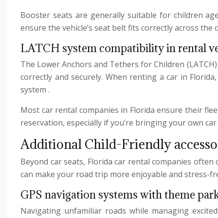
Booster seats are generally suitable for children ag
ensure the vehicle’s seat belt fits correctly across the 
LATCH system compatibility in rental ve
The Lower Anchors and Tethers for Children (LATCH) sys
correctly and securely. When renting a car in Florid
system .
Most car rental companies in Florida ensure their fle
reservation, especially if you’re bringing your own car
Additional Child-Friendly accessor
Beyond car seats, Florida car rental companies often 
can make your road trip more enjoyable and stress-fr
GPS navigation systems with theme park
Navigating unfamiliar roads while managing excited