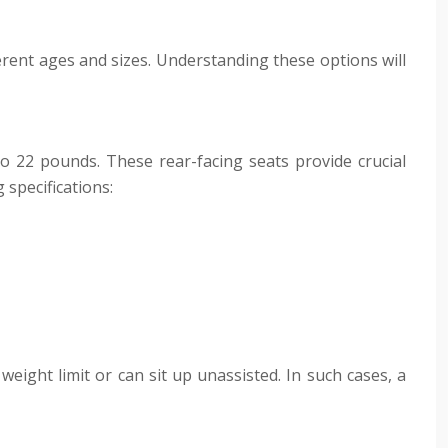
ferent ages and sizes. Understanding these options will
to 22 pounds. These rear-facing seats provide crucial
 specifications:
weight limit or can sit up unassisted. In such cases, a