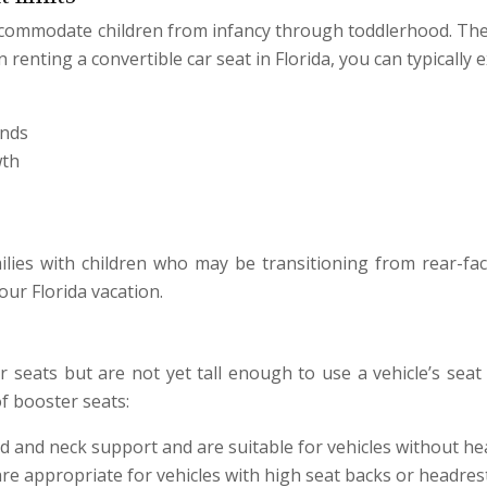
 accommodate children from infancy through toddlerhood. The
renting a convertible car seat in Florida, you can typically e
unds
wth
milies with children who may be transitioning from rear-fac
our Florida vacation.
 seats but are not yet tall enough to use a vehicle’s seat 
of booster seats:
 and neck support and are suitable for vehicles without hea
e appropriate for vehicles with high seat backs or headrest