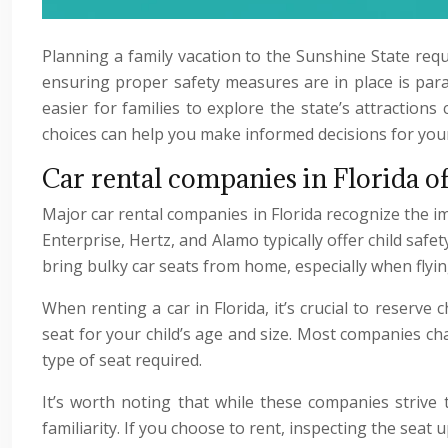
Planning a family vacation to the Sunshine State requ
ensuring proper safety measures are in place is param
easier for families to explore the state’s attraction
choices can help you make informed decisions for your 
Car rental companies in Florida of
Major car rental companies in Florida recognize the im
Enterprise, Hertz, and Alamo typically offer child safe
bring bulky car seats from home, especially when flying
When renting a car in Florida, it’s crucial to reserve
seat for your child’s age and size. Most companies ch
type of seat required.
It’s worth noting that while these companies strive
familiarity. If you choose to rent, inspecting the seat 