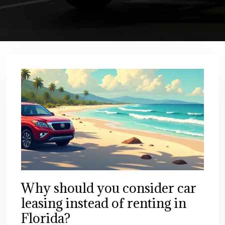
Why should you consider car
leasing instead of renting in
Florida?