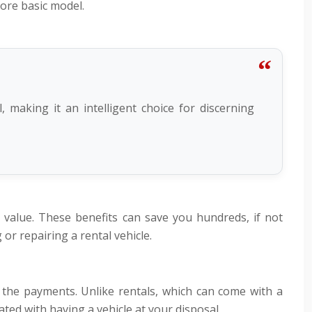
more basic model.
 making it an intelligent choice for discerning
value. These benefits can save you hundreds, if not
or repairing a rental vehicle.
 the payments. Unlike rentals, which can come with a
ated with having a vehicle at your disposal.