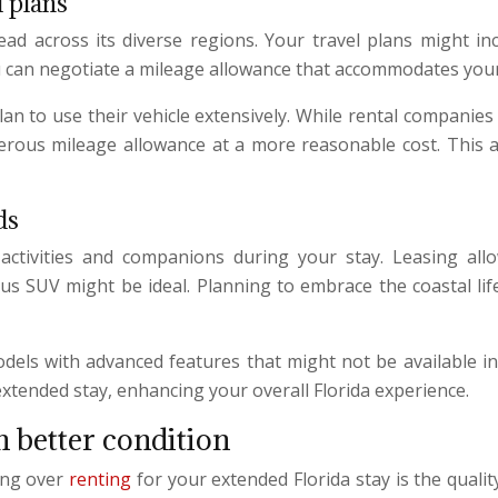
l plans
read across its diverse regions. Your travel plans might in
u can negotiate a mileage allowance that accommodates your 
 plan to use their vehicle extensively. While rental companie
enerous mileage allowance at a more reasonable cost. This 
ds
tivities and companions during your stay. Leasing allow
ous SUV might be ideal. Planning to embrace the coastal lif
els with advanced features that might not be available in
extended stay, enhancing your overall Florida experience.
n better condition
ing over
renting
for your extended Florida stay is the qualit