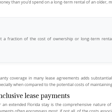
 money than you’d spend on a long-term rental of an older, 
 a fraction of the cost of ownership or long-term rental,
anty coverage in many lease agreements adds substantial 
pecially when compared to the potential costs of maintaining 
nclusive lease payments
r an extended Florida stay is the comprehensive nature of
yments often encompass most, if not all, of the costs associ