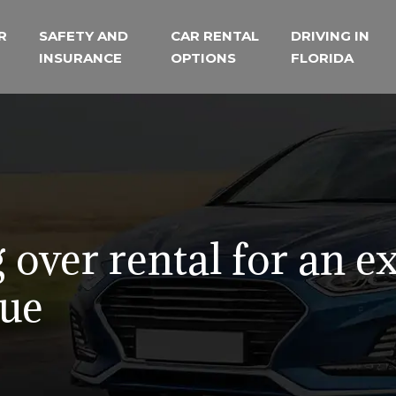
R
SAFETY AND
CAR RENTAL
DRIVING IN
INSURANCE
OPTIONS
FLORIDA
 over rental for an e
lue