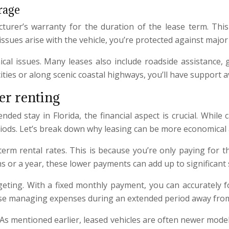
rage
cturer’s warranty for the duration of the lease term. Th
ssues arise with the vehicle, you’re protected against major 
l issues. Many leases also include roadside assistance, g
ies or along scenic coastal highways, you’ll have support ava
er renting
ed stay in Florida, the financial aspect is crucial. While
periods. Let’s break down why leasing can be more economical
-term rental rates. This is because you’re only paying for t
hs or a year, these lower payments can add up to significant 
dgeting. With a fixed monthly payment, you can accurately f
r those managing expenses during an extended period away fr
o. As mentioned earlier, leased vehicles are often newer mod