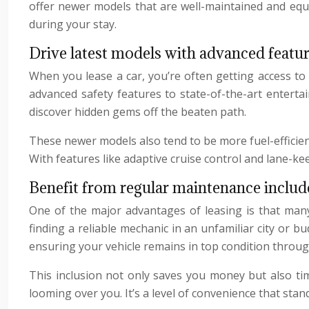
offer newer models that are well-maintained and equi
during your stay.
Drive latest models with advanced featu
When you lease a car, you’re often getting access to
advanced safety features to state-of-the-art enterta
discover hidden gems off the beaten path.
These newer models also tend to be more fuel-efficient,
With features like adaptive cruise control and lane-kee
Benefit from regular maintenance include
One of the major advantages of leasing is that ma
finding a reliable mechanic in an unfamiliar city or b
ensuring your vehicle remains in top condition throug
This inclusion not only saves you money but also ti
looming over you. It’s a level of convenience that stan