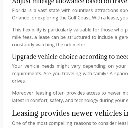
Adjust mileage allowance based on trave
Florida is a vast state with countless attractions sp
Orlando, or exploring the Gulf Coast. With a lease, yo
This flexibility is particularly valuable for those who
mile fees, a lease can be structured to include a g
constantly watching the odometer.
Upgrade vehicle choice according to nee
Your vehicle needs might vary depending on your ac
requirements. Are you traveling with family? A spaci
drives.
Moreover, leasing often provides access to newer mod
latest in comfort, safety, and technology during your 
Leasing provides newer vehicles i
One of the most compelling reasons to consider leas