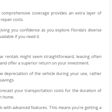
is comprehensive coverage provides an extra layer of
repair costs.
iving you confidence as you explore Florida’s diverse
ilable if you need it.
 car rentals might seem straightforward, leasing often
 and offer a superior return on your investment.
he depreciation of the vehicle during your use, rather
savings.
orecast your transportation costs for the duration of
om home.
els with advanced features. This means you’re getting a