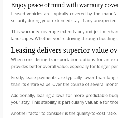
Enjoy peace of mind with warranty cove
Leased vehicles are typically covered by the manufa
security during your extended stay. If any unexpected i
This warranty coverage extends beyond just mechanica
landscapes. Whether you’re driving through bustling cit
Leasing delivers superior value ov
When considering transportation options for an extend
provides better overall value, especially for longer 
Firstly, lease payments are typically lower than long
than its entire value. Over the course of several mont
Additionally, leasing allows for more predictable bu
your stay. This stability is particularly valuable fo
Another factor to consider is the quality-to-cost rati