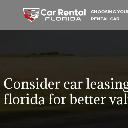
CHOOSING YOU
RENTAL CAR
Consider car leasing
florida for better va