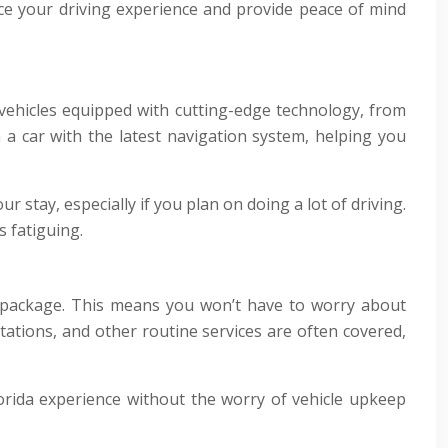
nce your driving experience and provide peace of mind
 vehicles equipped with cutting-edge technology, from
 a car with the latest navigation system, helping you
 stay, especially if you plan on doing a lot of driving.
s fatiguing.
 package. This means you won’t have to worry about
otations, and other routine services are often covered,
orida experience without the worry of vehicle upkeep