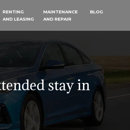
RENTING
MAINTENANCE
BLOG
AND LEASING
AND REPAIR
xtended stay in