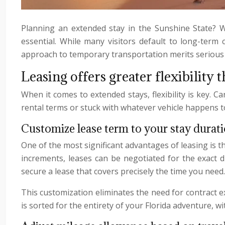
Planning an extended stay in the Sunshine State? Wh
essential. While many visitors default to long-term c
approach to temporary transportation merits serious c
Leasing offers greater flexibility 
When it comes to extended stays, flexibility is key. Ca
rental terms or stuck with whatever vehicle happens to 
Customize lease term to your stay durat
One of the most significant advantages of leasing is th
increments, leases can be negotiated for the exact 
secure a lease that covers precisely the time you need.
This customization eliminates the need for contract e
is sorted for the entirety of your Florida adventure, w