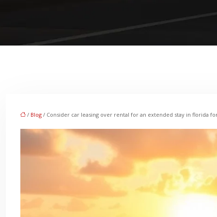
/
Blog
/ Consider car leasing over rental for an extended stay in florida fo