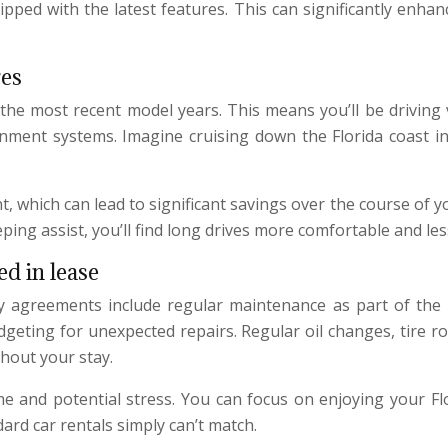
pped with the latest features. This can significantly enha
res
 the most recent model years. This means you’ll be driving
inment systems. Imagine cruising down the Florida coast in
 which can lead to significant savings over the course of your
ping assist, you’ll find long drives more comfortable and les
d in lease
ny agreements include regular maintenance as part of the
udgeting for unexpected repairs. Regular oil changes, tire r
hout your stay.
me and potential stress. You can focus on enjoying your Fl
dard car rentals simply can’t match.