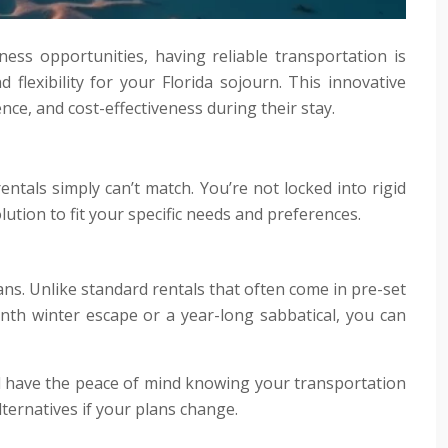
ess opportunities, having reliable transportation is
 flexibility for your Florida sojourn. This innovative
ce, and cost-effectiveness during their stay.
rentals simply can’t match. You’re not locked into rigid
lution to fit your specific needs and preferences.
lans. Unlike standard rentals that often come in pre-set
nth winter escape or a year-long sabbatical, you can
’ll have the peace of mind knowing your transportation
lternatives if your plans change.