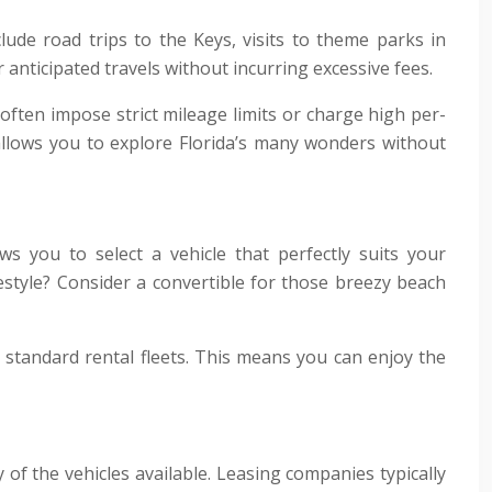
clude road trips to the Keys, visits to theme parks in
anticipated travels without incurring excessive fees.
s often impose strict mileage limits or charge high per-
allows you to explore Florida’s many wonders without
s you to select a vehicle that perfectly suits your
estyle? Consider a convertible for those breezy beach
 standard rental fleets. This means you can enjoy the
y of the vehicles available. Leasing companies typically