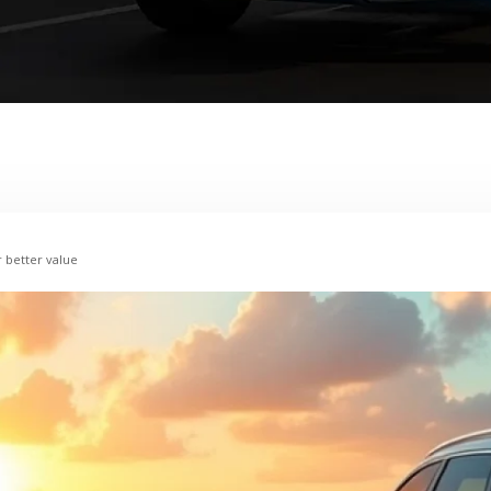
r better value