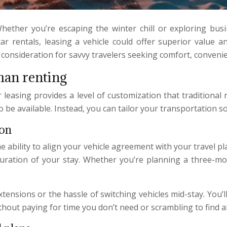
ether you’re escaping the winter chill or exploring busin
ar rentals, leasing a vehicle could offer superior value and
onsideration for savvy travelers seeking comfort, convenien
than renting
r leasing provides a level of customization that traditional 
be available. Instead, you can tailor your transportation so
ion
e ability to align your vehicle agreement with your travel p
duration of your stay. Whether you’re planning a three-mo
xtensions or the hassle of switching vehicles mid-stay. You
ithout paying for time you don’t need or scrambling to find a