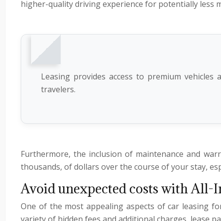
higher-quality driving experience for potentially less
Leasing provides access to premium vehicles at
travelers.
Furthermore, the inclusion of maintenance and warr
thousands, of dollars over the course of your stay, es
Avoid unexpected costs with All-I
One of the most appealing aspects of car leasing fo
variety of hidden fees and additional charges, lease pa